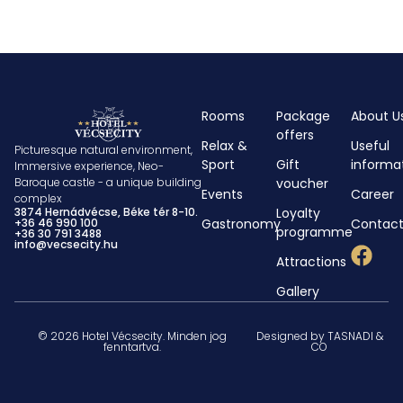
Rooms
Package
About U
offers
Relax &
Useful
Picturesque natural environment,
Sport
Gift
informa
Immersive experience, Neo-
voucher
Baroque castle - a unique building
Events
Career
complex
Loyalty
3874 Hernádvécse, Béke tér 8-10.
Gastronomy
Contac
+36 46 990 100
programme
+36 30 791 3488
info@vecsecity.hu
Attractions
Gallery
© 2026 Hotel Vécsecity. Minden jog
Designed by TASNADI &
fenntartva.
CO