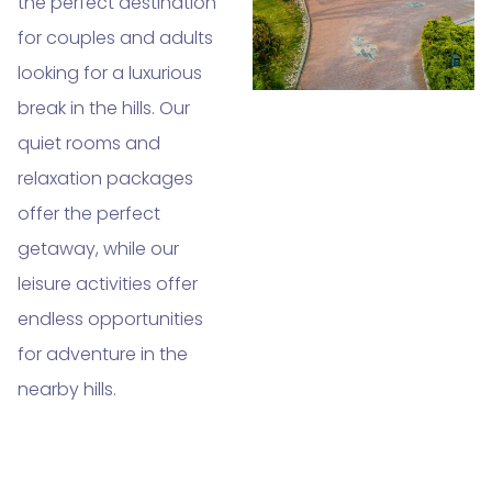
the perfect destination
for couples and adults
looking for a luxurious
break in the hills. Our
quiet rooms and
relaxation packages
offer the perfect
getaway, while our
leisure activities offer
endless opportunities
for adventure in the
nearby hills.