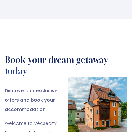
Book your dream getaway
today
Discover our exclusive
offers and book your
accommodation
Welcome to Vécsecity,