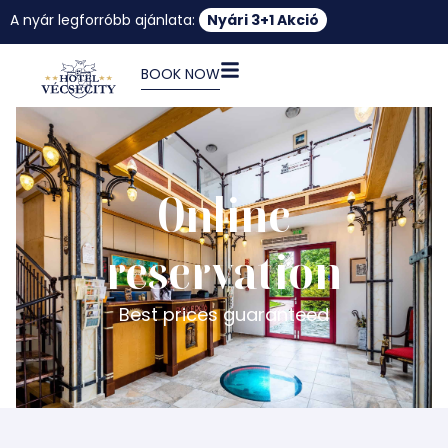
A nyár legforróbb ajánlata:
Nyári 3+1 Akció
BOOK NOW
Online
reservation
Best prices guaranteed